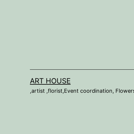
Skip
to
content
ART HOUSE