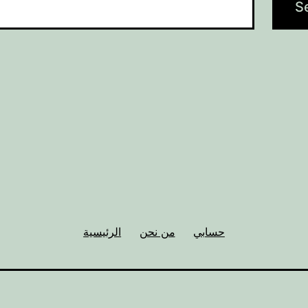
الرئيسية
من نحن
حسابي