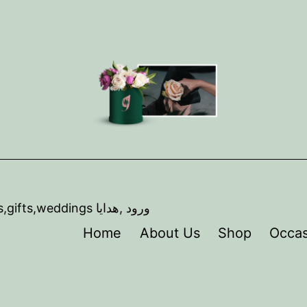
,artist ,florist,Event coordination, Flowers,gifts,weddings ورود ,هدايا
Home
About Us
Shop
Occas