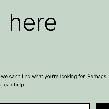
 here
 we can’t find what you’re looking for. Perhaps
g can help.