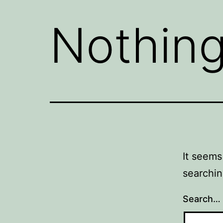
Nothing
It seems
searchin
Search…