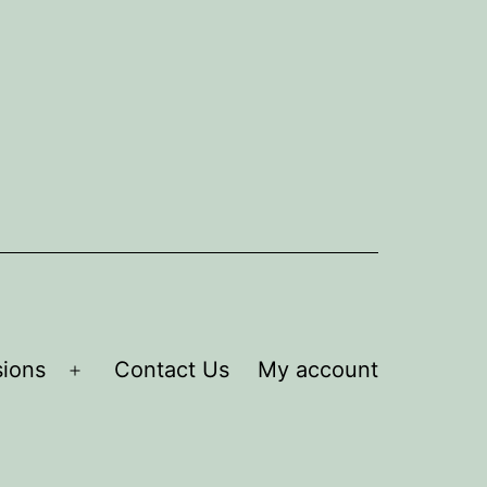
ions
Contact Us
My account
Open
menu