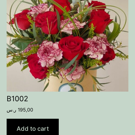
B1002
ر.س
195,00
Add to cart