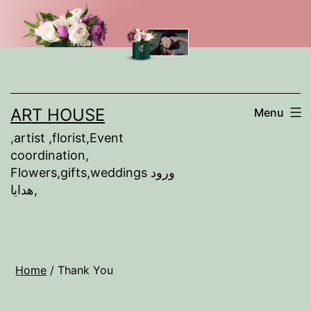
Skip
to
content
ART HOUSE
Menu
,artist ,florist,Event
coordination,
Flowers,gifts,weddings ورود
,هدايا
Home
/ Thank You