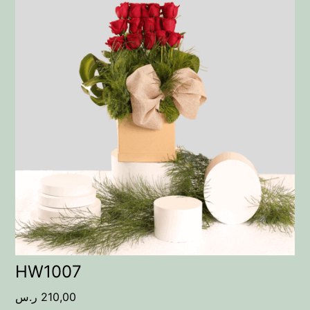
HW1007
ر.س
210,00