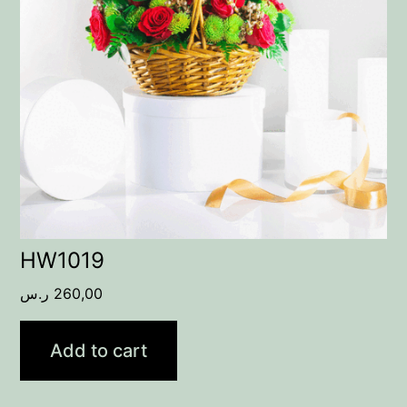
HW1019
ر.س
260,00
Add to cart