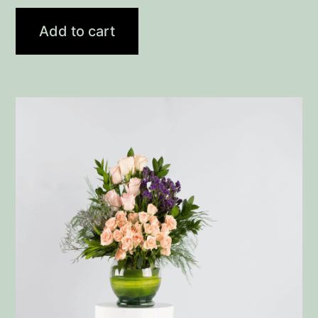
Add to cart