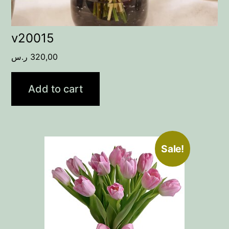
v20015
ر.س
320,00
Add to cart
Sale!