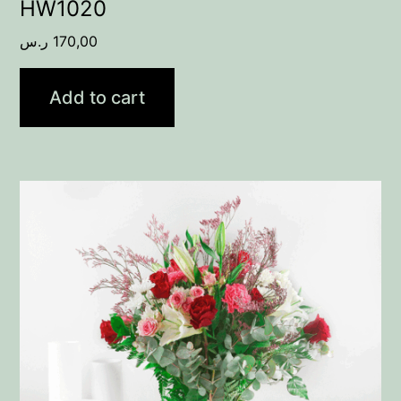
HW1020
ر.س
170,00
Add to cart