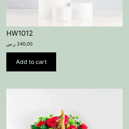
HW1012
ر.س
240,00
Add to cart