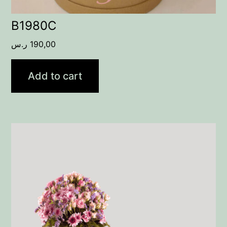
B1980C
ر.س
190,00
Add to cart