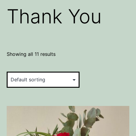
Thank You
Showing all 11 results