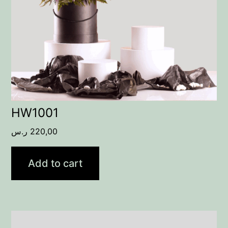
HW1001
ر.س
220,00
Add to cart