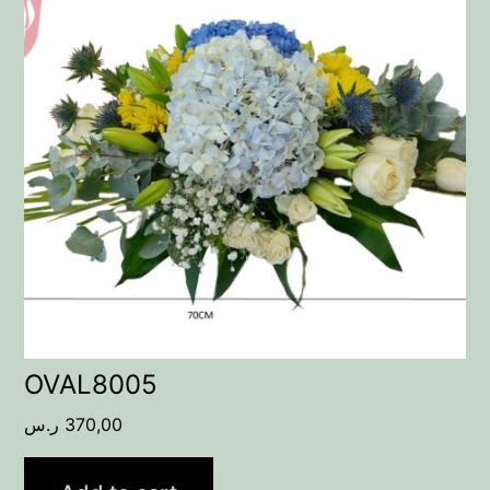
OVAL8005
ر.س
370,00