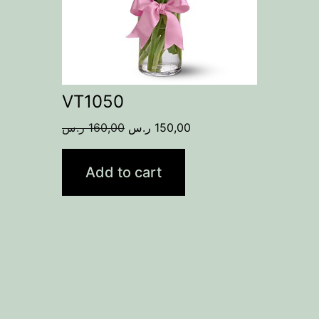
VT1050
Original
Current
ر.س
160,00
ر.س
150,00
price
price
was:
is:
Add to cart
160,00 ر.س.
150,00 ر.س.