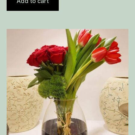
Add to cart