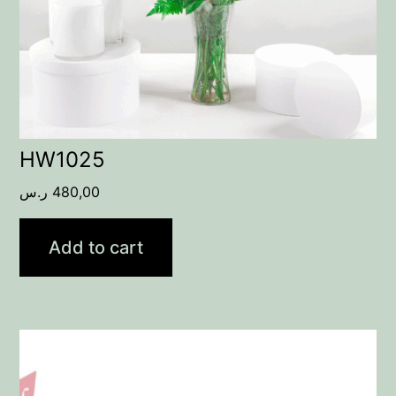
HW1025
ر.س
480,00
Add to cart