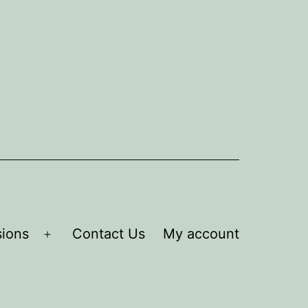
ions
Contact Us
My account
Open
menu