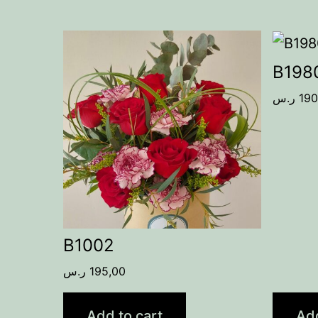
B198
ر.س
190
B1002
ر.س
195,00
Add to cart
Add