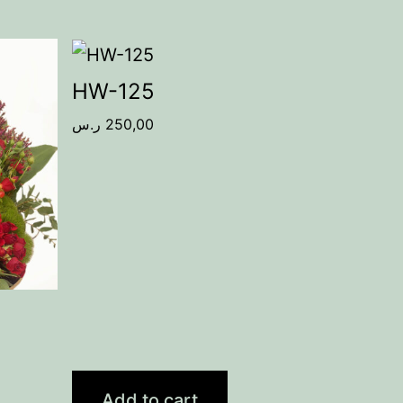
HW-125
ر.س
250,00
Add to cart