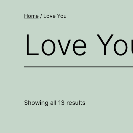
Home
/ Love You
Love Yo
Showing all 13 results