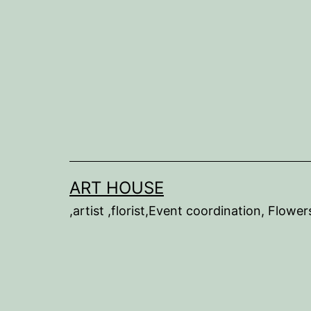
Skip
to
content
ART HOUSE