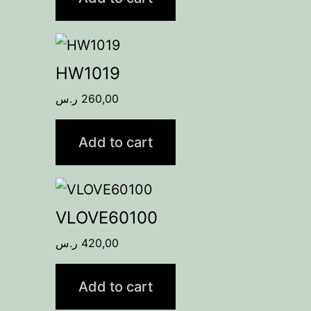
HW1019
ر.س
260,00
Add to cart
VLOVE60100
ر.س
420,00
Add to cart