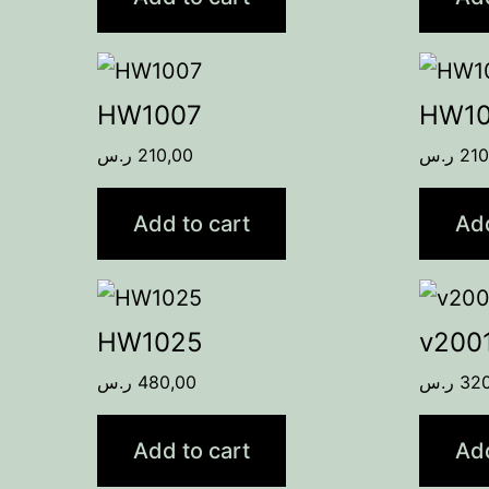
HW1007
HW1
ر.س
210,00
ر.س
210
Add to cart
Add
HW1025
v200
ر.س
480,00
ر.س
32
Add to cart
Add