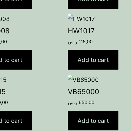
008
HW1017
,00
ر.س
115,00
 to cart
Add to cart
15
VB65000
0,00
ر.س
650,00
 to cart
Add to cart