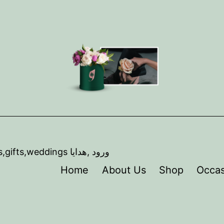
,artist ,florist,Event coordination, Flowers,gifts,weddings ورود ,هدايا
Home
About Us
Shop
Occas