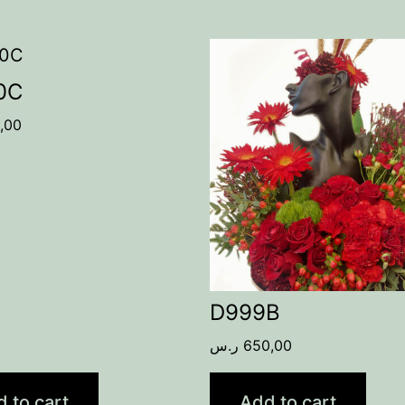
0C
,00
D999B
ر.س
650,00
 to cart
Add to cart