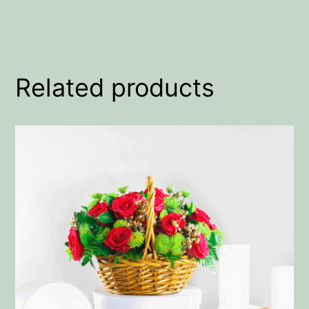
Related products