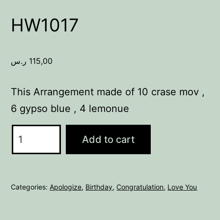
HW1017
ر.س
115,00
This Arrangement made of 10 crase mov ,
6 gypso blue , 4 lemonue
HW1017
Add to cart
quantity
Categories:
Apologize
,
Birthday
,
Congratulation
,
Love You