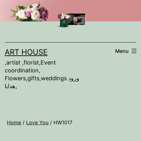
Skip
to
content
ART HOUSE
Menu
,artist ,florist,Event
coordination,
Flowers,gifts,weddings ورود
,هدايا
Home
/
Love You
/ HW1017