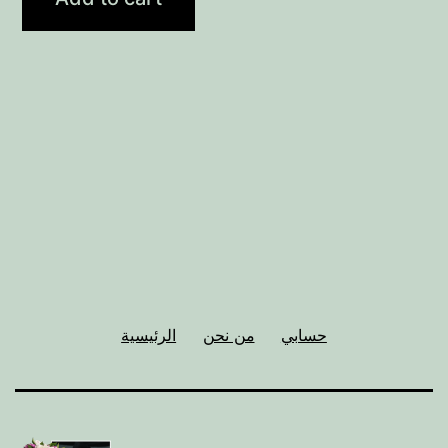
الرئيسية
من نحن
حسابي