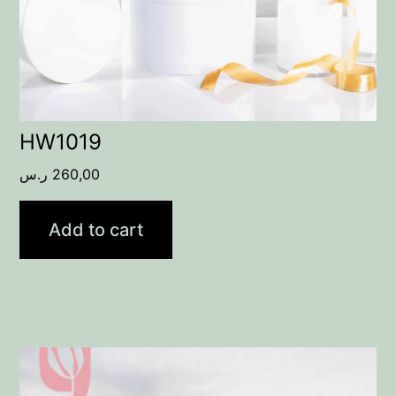
HW1019
ر.س
260,00
Add to cart