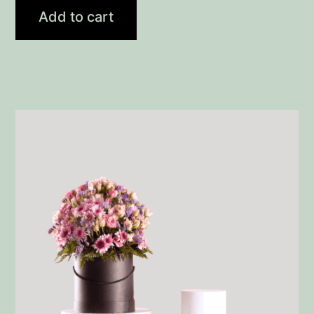
Add to cart