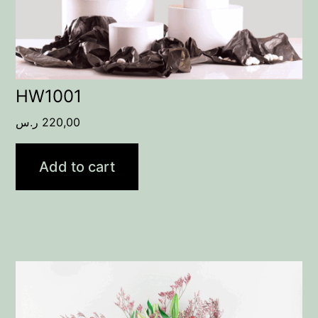
HW1001
ر.س
220,00
Add to cart