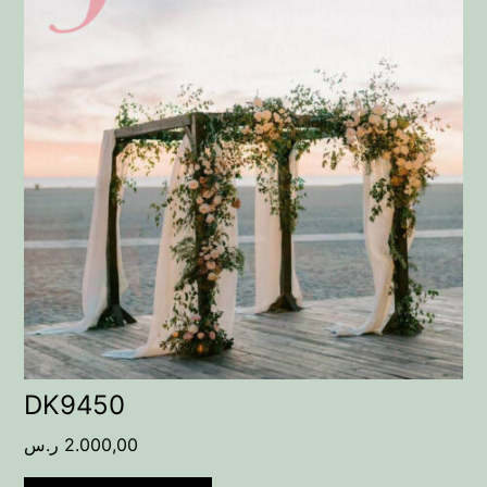
DK9450
ر.س
2.000,00