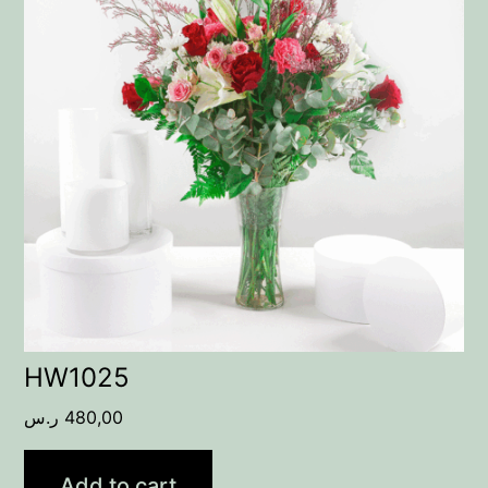
HW1025
ر.س
480,00
Add to cart