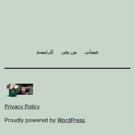
الرئيسية
من نحن
حسابي
Privacy Policy
Proudly powered by
WordPress
.