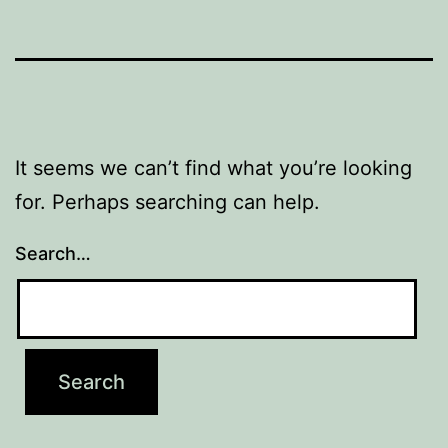
It seems we can’t find what you’re looking
for. Perhaps searching can help.
Search…