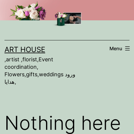
Skip
to
content
ART HOUSE
Menu
,artist ,florist,Event
coordination,
Flowers,gifts,weddings ورود
,هدايا
Nothing here